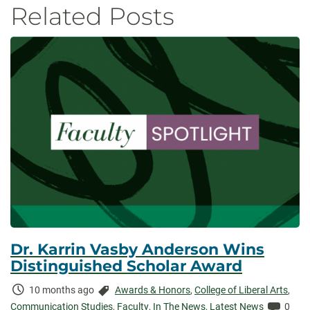
Related Posts
Dr. Karrin Vasby Anderson Wins
Distinguished Scholar Award
Time
Categories:
10 months ago
Awards & Honors
,
College of Liberal Arts
,
Elapsed:
Comme
Communication Studies
,
Faculty
,
In The News
,
Latest News
0