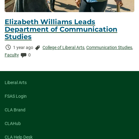
Elizabeth Williams Leads
Department of Communication
Studies
Time
Categories:
1 year ago
College of Liberal Arts
,
Communication Studies
,
Elapsed:
Comments:
Faculty
0
Liberal Arts
FSAS Login
CLA Brand
CLAHub
CLA Help Desk