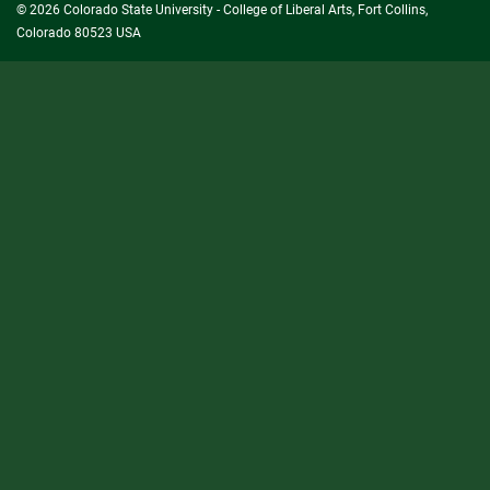
© 2026 Colorado State University - College of Liberal Arts, Fort Collins,
Colorado 80523 USA