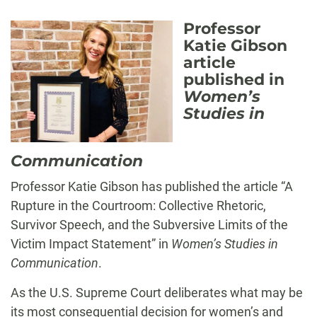
Professor
Katie Gibson
article
published in
Women’s
Studies in
Communication
Professor Katie Gibson has published the article “A
Rupture in the Courtroom: Collective Rhetoric,
Survivor Speech, and the Subversive Limits of the
Victim Impact Statement” in
Women’s Studies in
Communication
.
As the U.S. Supreme Court deliberates what may be
its most consequential decision for women’s and