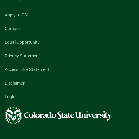
Apply to CSU
Careers
Equal Opportunity
Privacy Statement
Accessibility Statement
Disclaimer
Login
Colorado
State
University