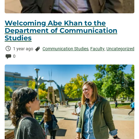
Welcoming Abe Khan to the
Department of Communication
Studies
Time
Categories:
1 year ago
Communication Studies
,
Faculty
,
Uncategorized
Elapsed:
Comments:
0