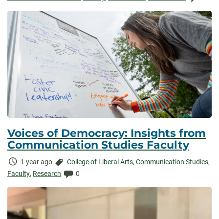
Voices of Democracy: Insights from
Communication Studies Faculty
Time
Categories:
1 year ago
College of Liberal Arts
,
Communication Studies
,
Elapsed:
Comments:
Faculty
,
Research
0