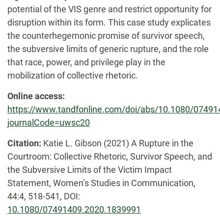
potential of the VIS genre and restrict opportunity for
disruption within its form. This case study explicates
the counterhegemonic promise of survivor speech,
the subversive limits of generic rupture, and the role
that race, power, and privilege play in the
mobilization of collective rhetoric.
Online access:
https://www.tandfonline.com/doi/abs/10.1080/0749
journalCode=uwsc20
Citation:
Katie L. Gibson
(2021)
A Rupture in the
Courtroom: Collective Rhetoric, Survivor Speech, and
the Subversive Limits of the Victim Impact
Statement,
Women’s Studies in Communication,
44:4,
518-541,
DOI:
10.1080/07491409.2020.1839991