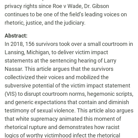
privacy rights since Roe v Wade, Dr. Gibson
continues to be one of the field’s leading voices on
rhetoric, justice, and the judiciary.
Abstract:
In 2018, 156 survivors took over a small courtroom in
Lansing, Michigan, to deliver victim impact
statements at the sentencing hearing of Larry
Nassar. This article argues that the survivors
collectivized their voices and mobilized the
subversive potential of the victim impact statement
(VIS) to disrupt courtroom norms, hegemonic scripts,
and generic expectations that contain and diminish
testimony of sexual violence. This article also argues
that white supremacy animated this moment of
rhetorical rupture and demonstrates how racist
logics of worthy victimhood infect the rhetorical