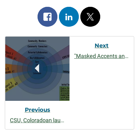
Share
Share
Post
on
on
on
Post
facebook
linkedin
x
Next
Navigation
"Masked Accents and Muffled Sounds: Teaching Behind the Mask"
Previous
CSU, Coloradoan launch regional project on deliberative journalism