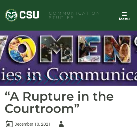
Skip
to
COMMUNICATION
STUDIES
Menu
content
“A Rupture in the
Courtroom”
Author
December 10, 2021
-