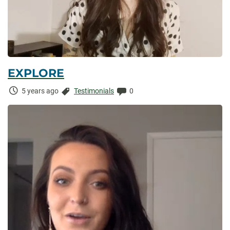
EXPLORE
Time
Categories:
Comments:
5 years ago
Testimonials
0
Elapsed: