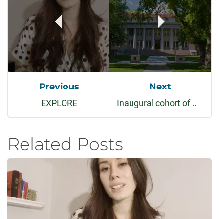
Navigation
Previous
Next
EXPLORE
Inaugural cohort of CSU Leadership Fellows announced
Related Posts