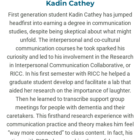
Kadin Cathey
First generation student Kadin Cathey has jumped
headfirst into earning a degree in communication
studies, despite being skeptical about what might
unfold. The interpersonal and co-cultural
communication courses he took sparked his
curiosity and led to his involvement in the Research
in Interpersonal Communication Collaborative, or
RICC. In his first semester with RICC he helped a
graduate student develop and facilitate a lab that
aided her research on the importance of laughter.
Then he learned to transcribe support group
meetings for people with dementia and their
caretakers. This firsthand research experience with
communication practice and theory makes him feel
“way more connected” to class content. In fact, his