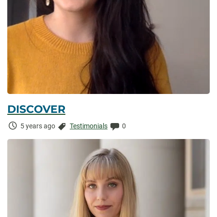
DISCOVER
Time
Categories:
Comments:
5 years ago
Testimonials
0
Elapsed: