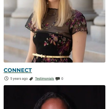
CONNECT
Time
Categories:
Comments:
5 years ago
Testimonials
0
Elapsed: