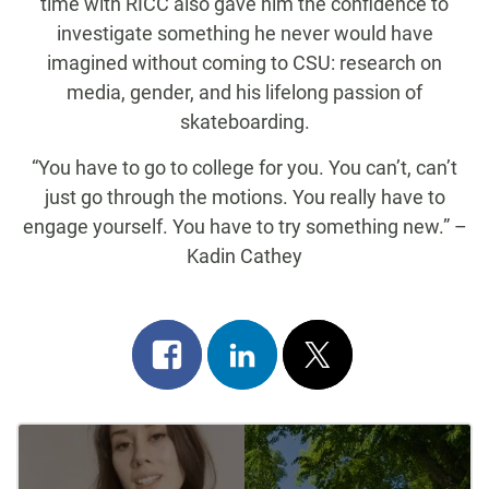
time with RICC also gave him the confidence to
investigate something he never would have
imagined without coming to CSU: research on
media, gender, and his lifelong passion of
skateboarding.
“You have to go to college for you. You can’t, can’t
just go through the motions. You really have to
engage yourself. You have to try something new.” –
Kadin Cathey
Share
Share
Post
on
on
on
Post
facebook
linkedin
x