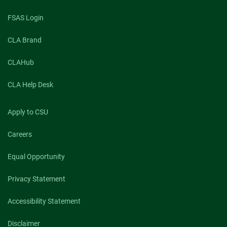
FSAS Login
CLA Brand
CLAHub
CLA Help Desk
Apply to CSU
Careers
Equal Opportunity
Privacy Statement
Accessibility Statement
Disclaimer