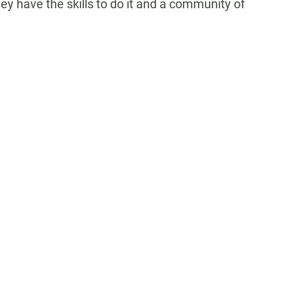
y have the skills to do it
and a community of