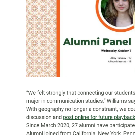
“We felt strongly that connecting our students
major in communication studies,” Williams sa
With geography no longer a constraint,
we co
discussion
and
post online for future playbac
Since March 2020,
27
alumni have
participat
Alumni joined
from
California, New York, Penn