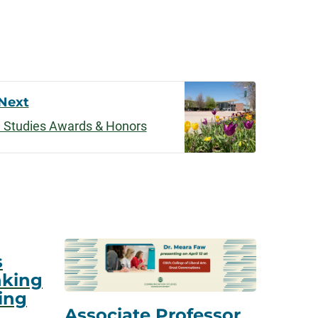
Next
 Studies Awards & Honors
s
nking
ing
Associate Professor