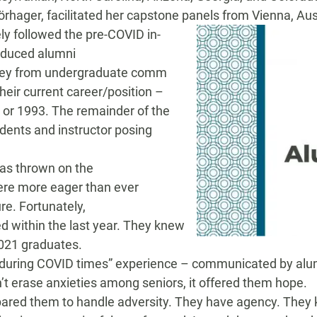
ö
rhager
,
facilitated her capstone panels from
Vienna, Aus
ly followed the pre-COVID in-
roduce
d
alumni
urney from undergraduate comm
their current career/position –
 or 1993
.
The
remainder of the
udents and
i
nstructor posing
has thrown on
the
ere more
eager than ever
ure.
Fortunately,
ed
within the last year
. They knew
021 graduates
.
 during COVID times
”
experience
–
communicated
by al
’t erase
anxieties among seniors, it offered them
hope.
pared them to
handle
a
dversity
. They have agency. They