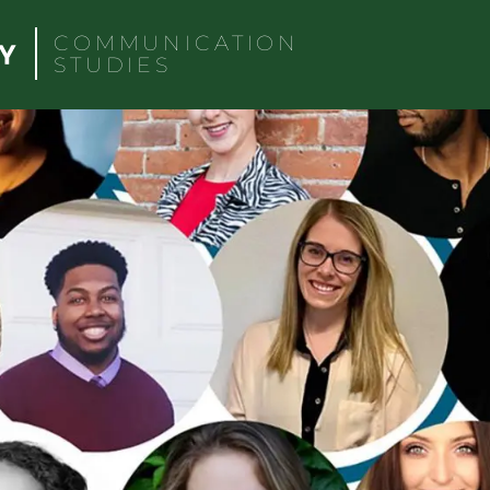
COMMUNICATION
STUDIES