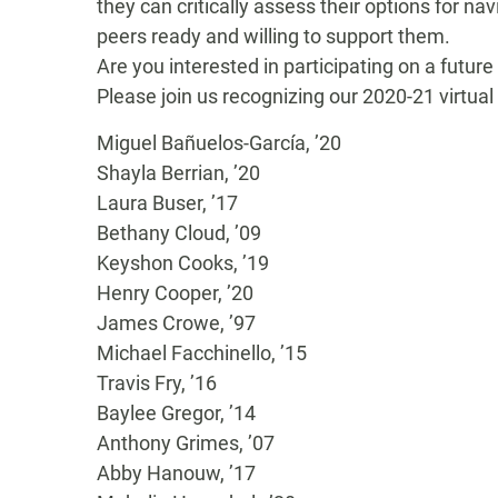
they
can
critically assess
their options for na
peers
ready and willing to support them.
Are you interested in participating on a future
Please join us recognizing our 2020-21 virtual
Miguel Bañuelos-García, ’20
Shayla Berrian, ’20
Laura Buser, ’17
Bethany Cloud, ’09
Keyshon Cooks, ’19
Henry Cooper, ’20
James Crowe, ’97
Michael Facchinello, ’15
Travis Fry, ’16
Baylee Gregor, ’14
Anthony Grimes, ’07
Abby Hanouw, ’17