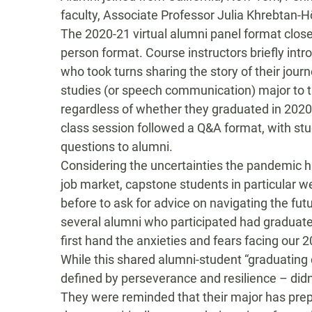
faculty,
Associate Professor Julia
Khrebtan-H
The 2020-21 virtual alumni panel format close
person format
.
Course instructors briefly int
who
took
turns
sharing the story of their jo
studies (or speech communication
) major to 
regardless of whether they graduated in 2020
class session follow
ed
a Q&A format, with
st
questions
to alumni
.
Considering
the uncertainties the pandemic 
job
market,
capstone students in particular w
before
to
ask
for advice on navigating the fut
s
everal
a
lumni
who participated had
graduat
first hand the
anxieties and fears
facing
our 2
While t
his shared
alumni-student
“
graduating
defined by
perseverance
and resilience
– didn
They were reminded that their major has pre