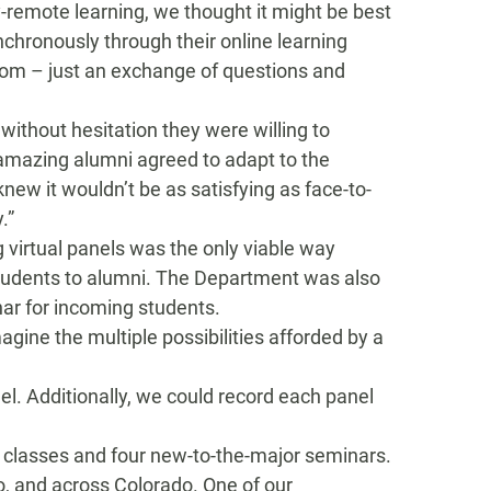
ly-remote learning,
we
thought it might be best
nchronously
through
their online learning
oom – just
an exchange of questions and
 without hesitation they were
willing to
 amazing alumni agreed
to
adapt to the
knew it wouldn’t be as satisfying as face-to-
y
.”
g
virtual panels was the only viable way
tudents
to
alumni. The Department was also
nar for incoming students.
agine the multiple possibilities afforded by a
el
.
Additionally, we could record each panel
 classes and four new
-to-the-majo
r semin
ars.
o,
and across Colorado.
One of our