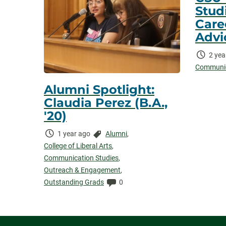
Stud
Care
Advi
Time
2 yea
Elaps
Communic
Alumni Spotlight:
Claudia Perez (B.A.,
'20)
Time
Categories:
1 year ago
Alumni
,
Elapsed:
College of Liberal Arts
,
Communication Studies
,
Outreach & Engagement
,
Comments:
Outstanding Grads
0