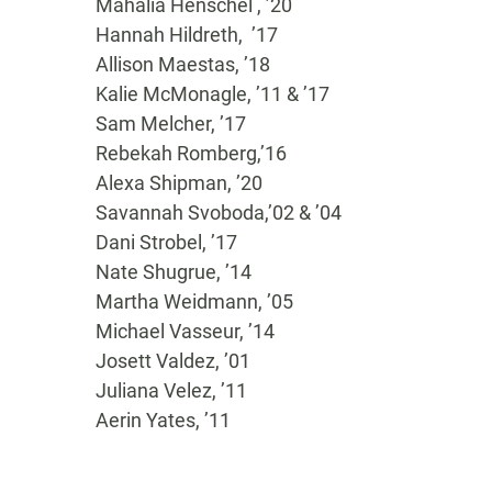
Mahalia Henschel , ’20
Hannah Hildreth, ’17
Allison Maestas, ’18
Kalie McMonagle, ’11 & ’17
Sam Melcher, ’17
Rebekah Romberg,’16
Alexa Shipman, ’20
Savannah Svoboda,’02 & ’04
Dani Strobel, ’17
Nate Shugrue, ’14
Martha Weidmann, ’05
Michael Vasseur, ’14
Josett Valdez, ’01
Juliana Velez, ’11
Aerin Yates, ’11