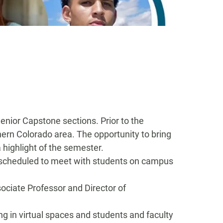
Senior
Capstone sections
.
Prior to the
hern Colorado area.
The opportunity to bring
highlight of the semester
.
scheduled to meet with students on campus
sociate Professor and Director of
g in virtual spaces
and students and faculty