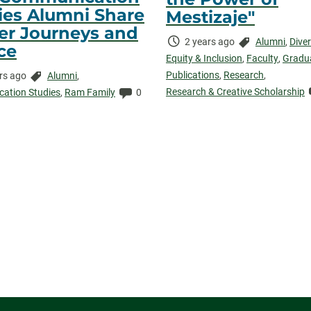
ies Alumni Share
Mestizaje"
er Journeys and
Time
Categories:
2 years ago
Alumni
,
Diver
ce
Elapsed:
Equity & Inclusion
,
Faculty
,
Gradu
Publications
,
Research
,
Categories:
rs ago
Alumni
,
Research & Creative Scholarship
ed:
Comments:
ation Studies
,
Ram Family
0