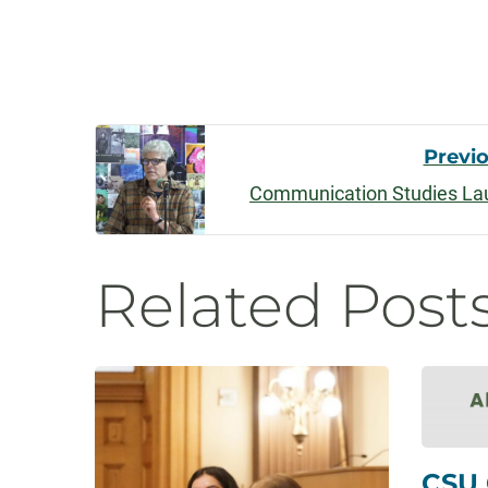
Post
Previ
Communication Studies Lau
Navigatio
Related Post
CSU