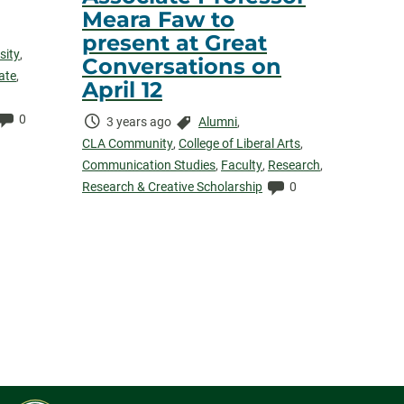
Meara Faw to
present at Great
sity
,
Conversations on
ate
,
April 12
Comments:
0
Time
Categories:
3 years ago
Alumni
,
Elapsed:
CLA Community
,
College of Liberal Arts
,
Communication Studies
,
Faculty
,
Research
,
Comments:
Research & Creative Scholarship
0