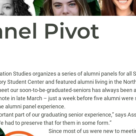
nel Pivot
ation
Studies
organizes a series of alumni panels for
all 
ory Student Center and featured alumni living in the Nort
eet our soon-to-be-graduated-seniors has always been a 
ote in late Marc
h
– just a week before
five alumni were
e alumni panel experience
.
rtant part of our graduating senior experience
,” says As
e had to preserve that for them in some form.
”
Since
most of us were
new to meetin