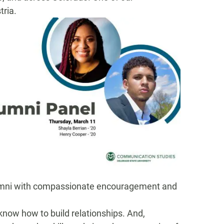
tria.
umni
with
c
ompassionate encouragement
and
 know how to
build relationships
. And,