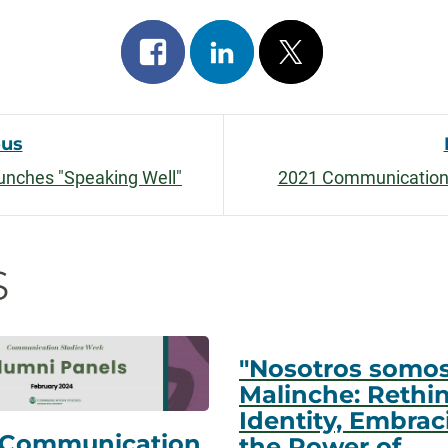
Share
Share
Post
on
on
on
facebook
linkedin
x
ous
nches "Speaking Well"
2021 Communication
n
s
"Nosotros somo
Malinche: Rethi
Identity, Embrac
 Communication
the Power of