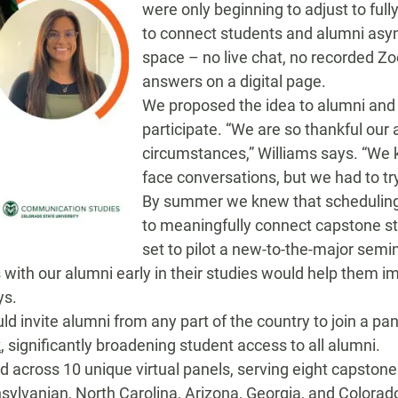
were
only beginning to adjust to ful
to
connect students and alumni
asy
space
– no live chat, no recorded Z
answers on a digital page.
We proposed the idea to alumni and
participate
.
“We are so thankful our
circumstances
,” Williams says. “We 
face conversations, but we had to tr
By summer we knew that schedulin
to
meaningfully
connect
capstone
s
set to pilot a new-to-the-major semi
 with our alumni early in their studies would help them im
ys.
u
ld invite alumni from any part of the country to
join a pan
k
, significantly broadening
student access to
all
alumni
.
ed across 10 unique
virtual
panels, serving
eight capstone
sylvanian, North Carolina, Arizona, Georgia, and
Colorad