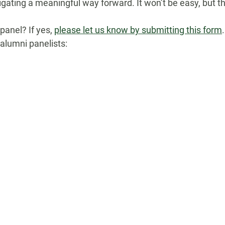
vigating
a meaningful way forward. It won’t be easy, but the
 panel? If yes,
please let us know by submitting this form
.
 alumni panelists: