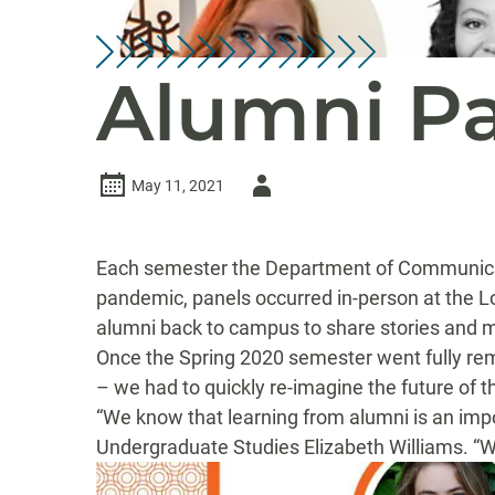
Alumni Pa
Author
May 11, 2021
-
Each semester the De
partment of Communic
pandemic,
panels
occurred in-person
at the L
alumni back to campus to share stories and m
O
nce the Spring 2020 semester went fully rem
– we had to
quickly
re-imagine the future of
th
“
We know that learning from alumni is an impo
Undergraduate Studies Elizabeth Williams.
“
W